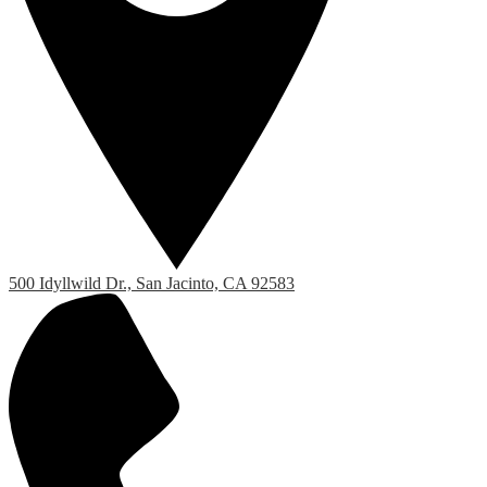
500 Idyllwild Dr., San Jacinto, CA 92583