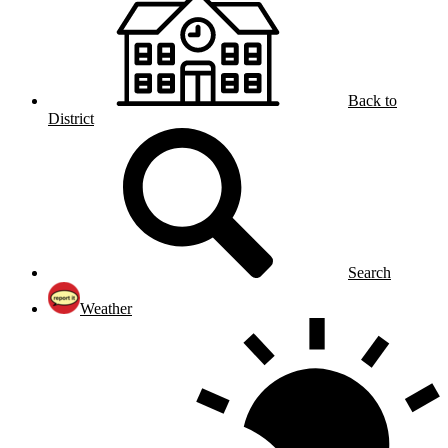
Back to
District
Search
Weather