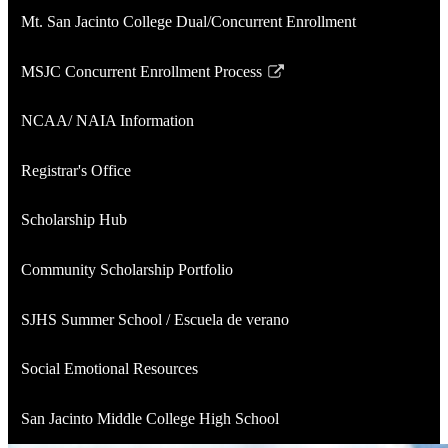
Mt. San Jacinto College Dual/Concurrent Enrollment
MSJC Concurrent Enrollment Process
Link
opens
NCAA/ NAIA Information
in
a
Registrar's Office
new
window
Scholarship Hub
Community Scholarship Portfolio
SJHS Summer School / Escuela de verano
Social Emotional Resources
San Jacinto Middle College High School