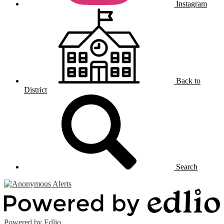
Instagram
Back to
District
Search
Powered by Edlio