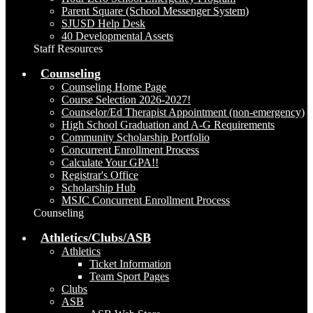
Parent Square (School Messenger System)
SJUSD Help Desk
40 Developmental Assets
Staff Resources
Counseling
Counseling Home Page
Course Selection 2026-2027!
Counselor/Ed Therapist Appointment (non-emergency)
High School Graduation and A-G Requirements
Community Scholarship Portfolio
Concurrent Enrollment Process
Calculate Your GPA!!
Registrar's Office
Scholarship Hub
MSJC Concurrent Enrollment Process
Counseling
Athletics/Clubs/ASB
Athletics
Ticket Information
Team Sport Pages
Clubs
ASB