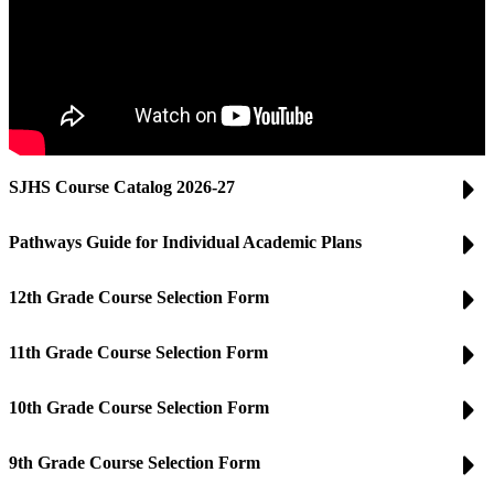
SJHS Course Catalog 2026-27
Pathways Guide for Individual Academic Plans
12th Grade Course Selection Form
11th Grade Course Selection Form
10th Grade Course Selection Form
9th Grade Course Selection Form