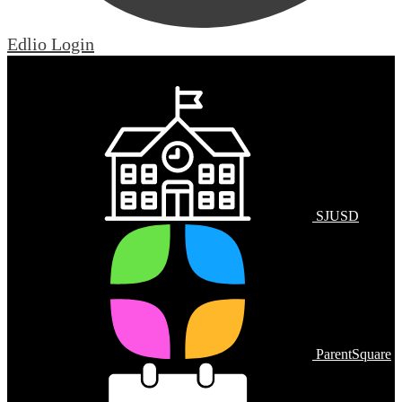
Edlio
Login
Mobile Footer Links
SJUSD
ParentSquare