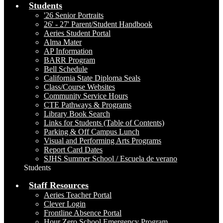
Students
'26 Senior Portraits
26' - 27' Parent/Student Handbook
Aeries Student Portal
Alma Mater
AP Information
BARR Program
Bell Schedule
California State Diploma Seals
Class/Course Websites
Community Service Hours
CTE Pathways & Programs
Library Book Search
Links for Students (Table of Contents)
Parking & Off Campus Lunch
Visual and Performing Arts Programs
Report Card Dates
SJHS Summer School / Escuela de verano
Students
Staff Resources
Aeries Teacher Portal
Clever Login
Frontline Absence Portal
Hour Zero School Emergency Program