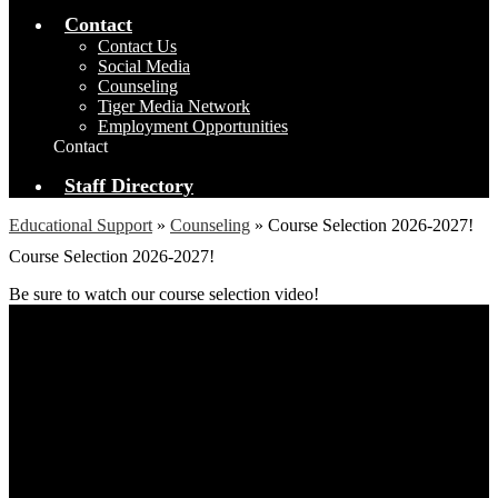
Contact
Contact Us
Social Media
Counseling
Tiger Media Network
Employment Opportunities
Contact
Staff Directory
Educational Support
»
Counseling
»
Course Selection 2026-2027!
Course Selection 2026-2027!
Be sure to watch our course selection video!