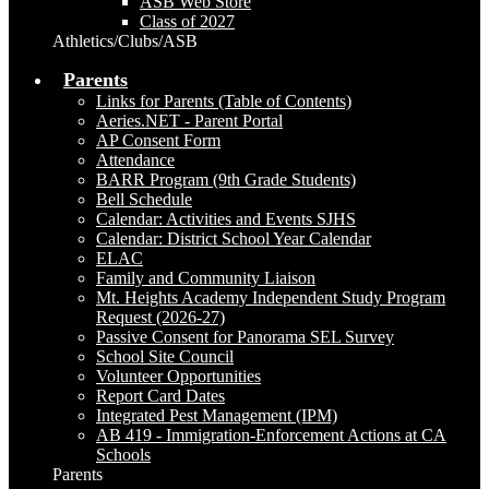
ASB Web Store
Class of 2027
Athletics/Clubs/ASB
Parents
Links for Parents (Table of Contents)
Aeries.NET - Parent Portal
AP Consent Form
Attendance
BARR Program (9th Grade Students)
Bell Schedule
Calendar: Activities and Events SJHS
Calendar: District School Year Calendar
ELAC
Family and Community Liaison
Mt. Heights Academy Independent Study Program
Request (2026-27)
Passive Consent for Panorama SEL Survey
School Site Council
Volunteer Opportunities
Report Card Dates
Integrated Pest Management (IPM)
AB 419 - Immigration-Enforcement Actions at CA
Schools
Parents