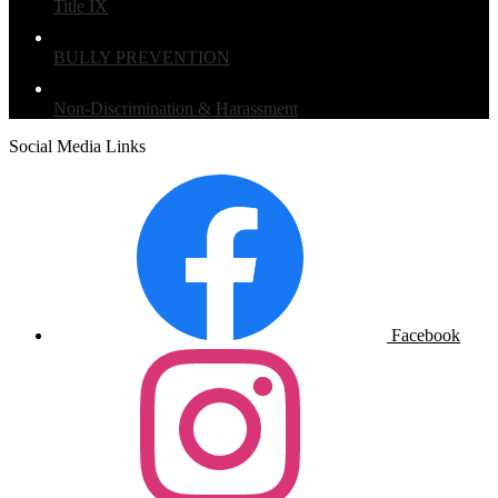
Title IX
BULLY PREVENTION
Non-Discrimination & Harassment
Social Media Links
Facebook