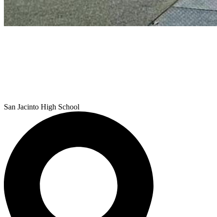
San Jacinto
High School