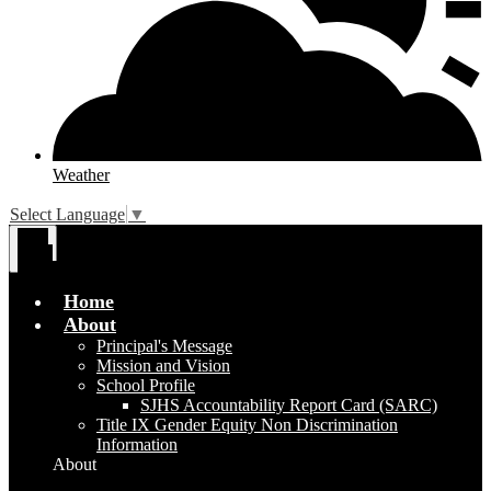
Weather
Select Language
▼
Main
Menu
Toggle
Home
About
Principal's Message
Mission and Vision
School Profile
SJHS Accountability Report Card (SARC)
Title IX Gender Equity Non Discrimination
Information
About