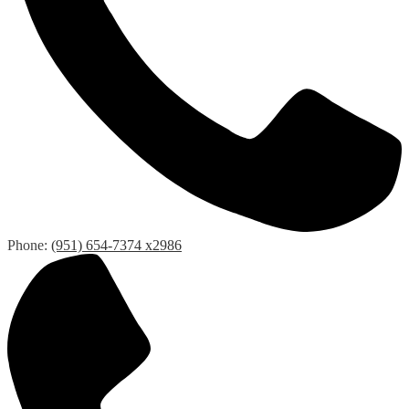
Phone:
(951) 654-7374 x2986