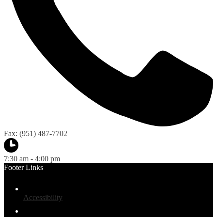
Fax: (951) 487-7702
7:30 am - 4:00 pm
Footer Links
Accessibility