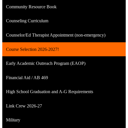
Community Resource Book
Counseling Curriculum
Counselor/Ed Therapist Appointment (non-emergency)
Course Selection 2026-2027!
Early Academic Outreach Program (EAOP)
Financial Aid / AB 469
High School Graduation and A-G Requirements
Link Crew 2026-27
Military