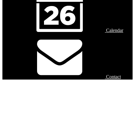
Calendar
Contact