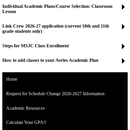
Individual Academic Plans/Course Selection: Classroom
Lesson
Link Crew 2026-27 application (current 10th and 11th
grade students only)
Steps for MSJC Class Enrollment
How to add classes to your Aeries Academic Plan
Home
Request for Schedule Change 2026-2027 Information
Academic Resources
Calculate Your GPA!!