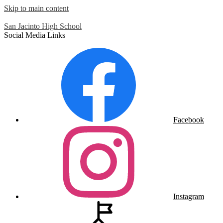
Skip to main content
San Jacinto
High School
Social Media Links
Facebook
Instagram